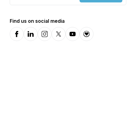
Find us on social media
Facebook
LinkedIn
Instagram
X-com
YouTube
Donation