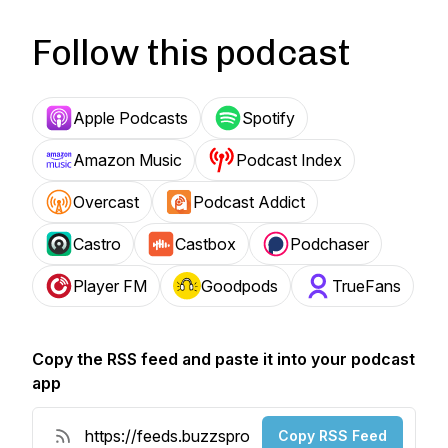
Follow this podcast
Apple Podcasts
Spotify
Amazon Music
Podcast Index
Overcast
Podcast Addict
Castro
Castbox
Podchaser
Player FM
Goodpods
TrueFans
Copy the RSS feed and paste it into your podcast
app
Copy RSS Feed